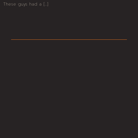
These guys had a […]