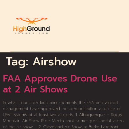
Tag:
Airshow
FAA Approves Drone Use
at 2 Air Shows
In what I consider landmark moments the FAA and airport
management have approved the demonstration and use of
UAV systems at at least two airports. 1. Albuquerque – Rocky
Mountain Air Show Ride Media shot some great aerial video
of the air show. 2. Cleveland Air Show at Burke Lakefront